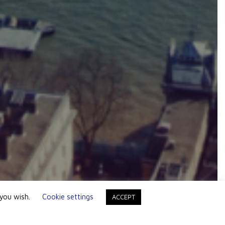
 you wish.
Cookie settings
ACCEPT