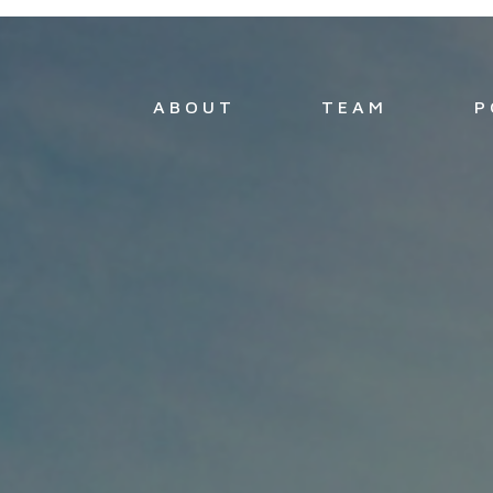
ABOUT
TEAM
P