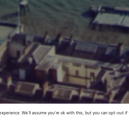
xperience. We'll assume you're ok with this, but you can opt-out if