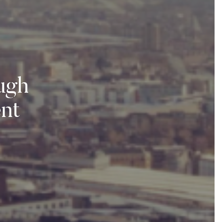
ough
nt