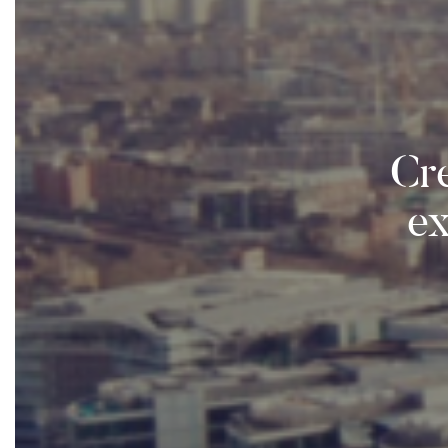
Cre
e