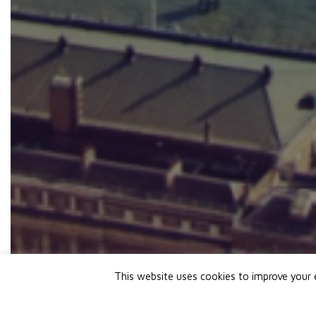
This website uses cookies to improve your e