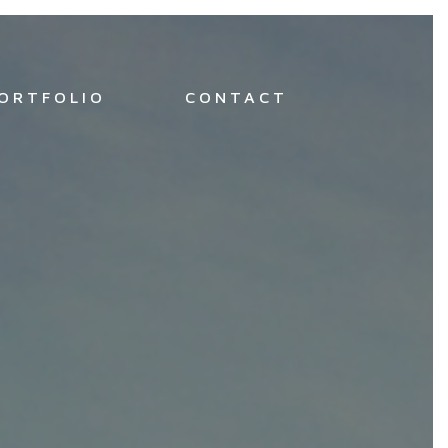
ORTFOLIO
CONTACT