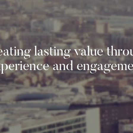
ating lasting value thr
xperience and engageme