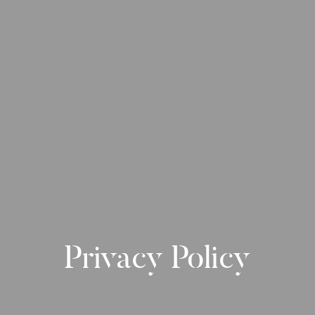
Privacy Policy