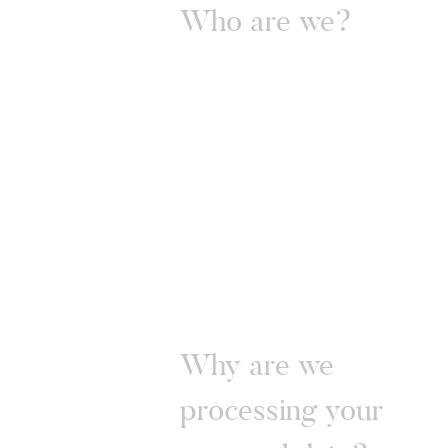
Who are we?
Why are we
processing your