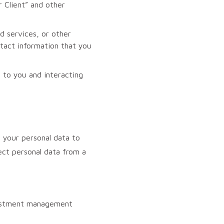
 Client” and other
d services, or other
ntact information that you
 to you and interacting
your personal data to
ect personal data from a
nvestment management