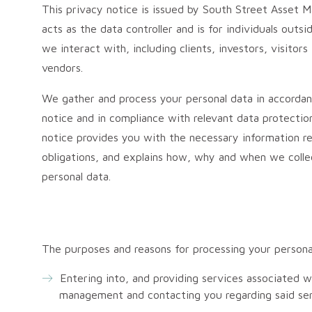
This privacy notice is issued by South Street Asset
acts as the data controller and is for individuals outs
we interact with, including clients, investors, visitor
vendors.
We gather and process your personal data in accordan
notice and in compliance with relevant data protectio
notice provides you with the necessary information re
obligations, and explains how, why and when we colle
personal data.
The purposes and reasons for processing your persona
Entering into, and providing services associated 
management and contacting you regarding said ser