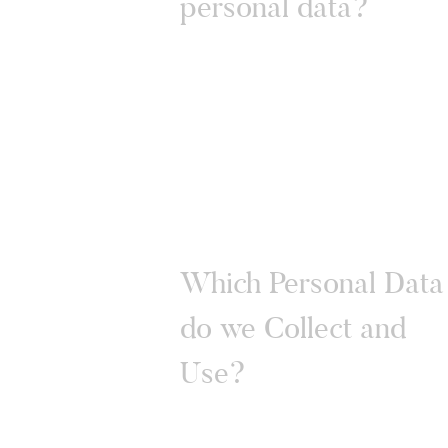
personal data?
Which Personal Data
do we Collect and
Use?