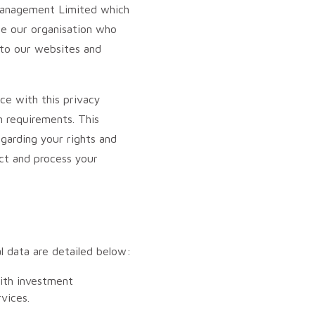
 Management Limited which
ide our organisation who
s to our websites and
ce with this privacy
n requirements. This
garding your rights and
ct and process your
l data are detailed below:
with investment
vices.