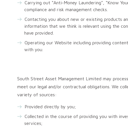
Carrying out “Anti-Money Laundering”, “Know Your
compliance and risk management checks.
Contacting you about new or existing products an
information that we think is relevant using the co
have provided.
Operating our Website including providing content
with you.
South Street Asset Management Limited may process 
meet our legal and/or contractual obligations. We coll
variety of sources:
Provided directly by you;
Collected in the course of providing you with i
services;