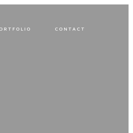
ORTFOLIO
CONTACT