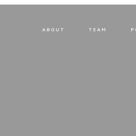
ABOUT
TEAM
P