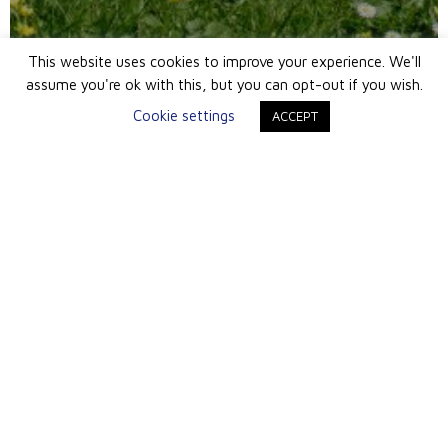
This website uses cookies to improve your experience. We'll
assume you're ok with this, but you can opt-out if you wish.
Cookie settings
ACCEPT
London Office
Queen Anne Mansions
86-87 Wimpole Street
London W1G 9RL
+ 44 (0) 20 7495 3031
info@southstreetam.co.uk